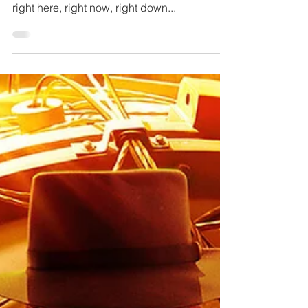
Attention my darlings. Welcome back to this
precious little life. It’s your host with the ghost
right here, right now, right down...