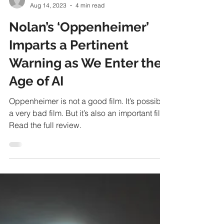
Ben Stower
Aug 14, 2023
4 min read
Nolan’s ‘Oppenheimer’
Imparts a Pertinent
Warning as We Enter the
Age of AI
Oppenheimer is not a good film. It’s possibly
a very bad film. But it’s also an important film.
Read the full review.