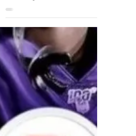
Ben Stower
Jul 23, 2022
1 min read
What A Father Knows
A son's thoughts on fatherhood.