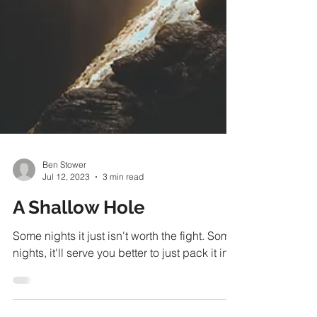
Ben Stower
Jul 12, 2023
3 min read
A Shallow Hole