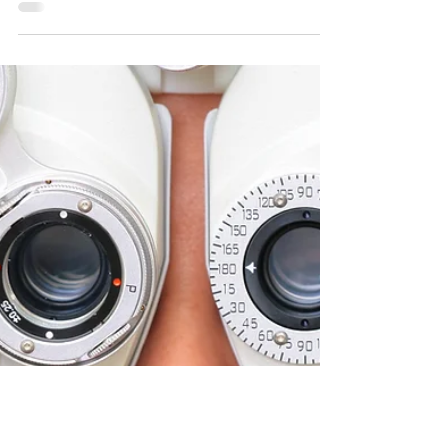
Ben Stower
Aug 1, 2020
7 min read
How to Write Dialogue
that's Entertaining &
Clever
Dialogue is not some willing participant in a
gimp suit waiting for orders. No, it’s a wild
fucking brumby that doesn’t want to be
wrangled.