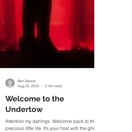
Ben Stower
Aug 23, 2023
2 min read
Welcome to the
Undertow