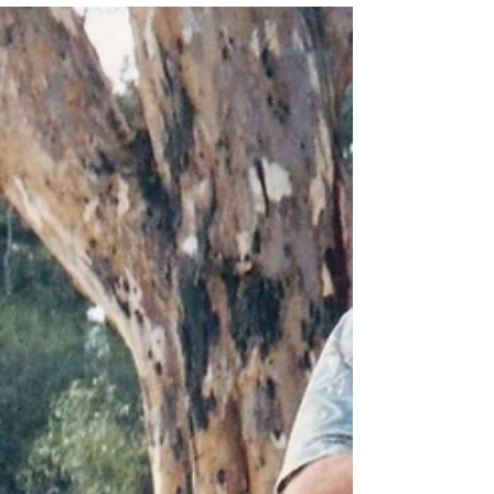
Some nights it just isn't worth the fight. Some
nights, it'll serve you better to just pack it in.