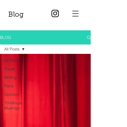
Blog
BLOG
All Posts
All Posts
Travel
Writing
Paris
Opinion
10-Minute
Musings