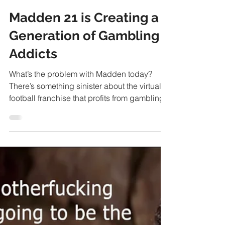
Ben Stower
Sep 8, 2020
9 min read
Madden 21 is Creating a
Generation of Gambling
Addicts
What’s the problem with Madden today?
There’s something sinister about the virtual
football franchise that profits from gambling.